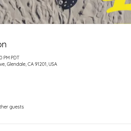
on
00 PM PDT
ve, Glendale, CA 91201, USA
ther guests