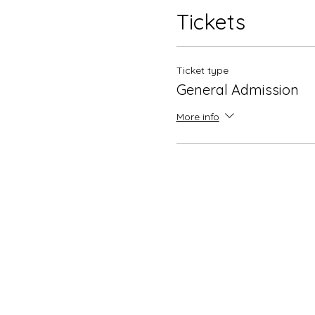
Tickets
Ticket type
General Admission
More info