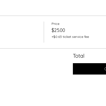
Price
$25.00
+$0.63 ticket service fee
Total