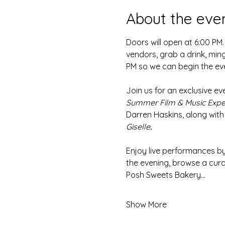
About the eve
Doors will open at 6:00 PM.
vendors, grab a drink, ming
PM so we can begin the ev
Join us for an exclusive ev
Summer Film & Music Expe
Darren Haskins, along with
Giselle
.
Enjoy live performances b
the evening, browse a curat
Posh Sweets Bakery…
Show More