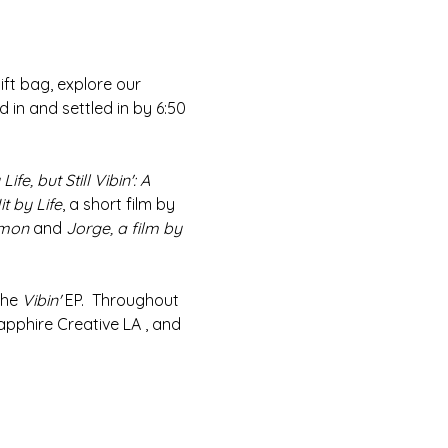
ift bag, explore our 
 in and settled in by 6:50 
Life, but Still Vibin': A 
t by Life
, a short film by 
emon
 and 
Jorge, a film by 
he 
Vibin'
 EP.  Throughout 
apphire Creative LA , and 