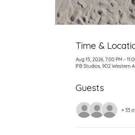
Time & Locati
Aug 15, 2026, 7:00 PM – 11:
IFB Studios, 902 Western A
Guests
+ 33 o