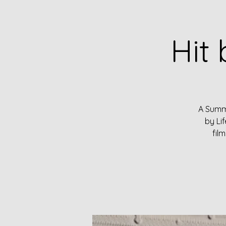
Hit 
A Summe
by Li
fil