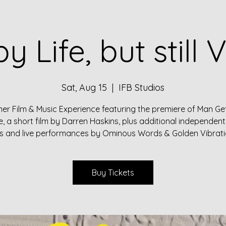
by Life, but still V
Sat, Aug 15
  |  
IFB Studios
r Film & Music Experience featuring the premiere of Man Get
fe, a short film by Darren Haskins, plus additional independent
ms and live performances by Ominous Words & Golden Vibrati
Buy Tickets