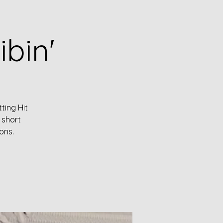
ibin'
ting Hit
 short
ons.