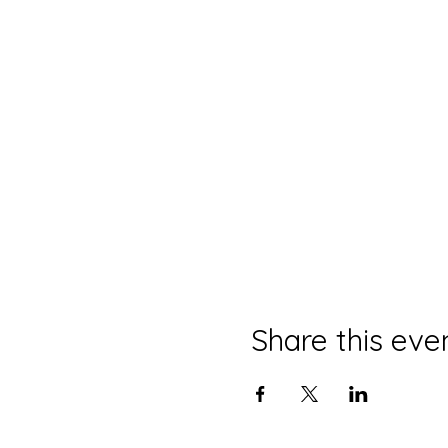
Share this eve