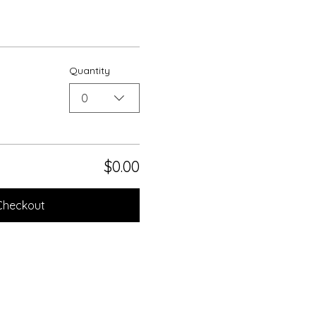
Quantity
0
$0.00
Checkout