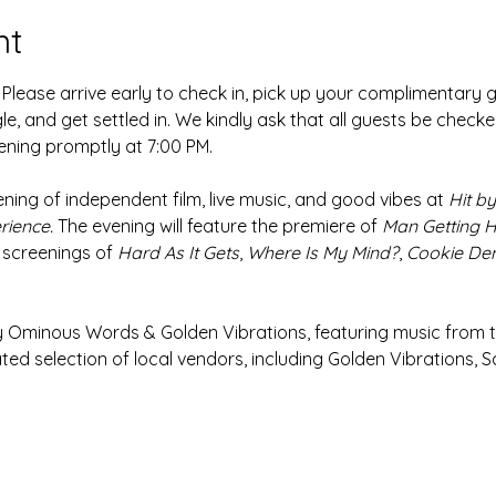
nt
 Please arrive early to check in, pick up your complimentary g
le, and get settled in. We kindly ask that all guests be checked
ening promptly at 7:00 PM.
ening of independent film, live music, and good vibes at 
Hit by 
rience.
 The evening will feature the premiere of 
Man Getting Hi
 screenings of 
Hard As It Gets
, 
Where Is My Mind?
, 
Cookie D
y Ominous Words & Golden Vibrations, featuring music from t
ed selection of local vendors, including
Golden Vibrations, S