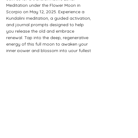
Meditation under the Flower Moon in 
Scorpio on May 12, 2025. Experience a 
Kundalini meditation, a guided activation, 
and journal prompts designed to help 
you release the old and embrace 
renewal. Tap into the deep, regenerative 
energy of this full moon to awaken your 
inner power and blossom into your fullest 
self.​
Show More