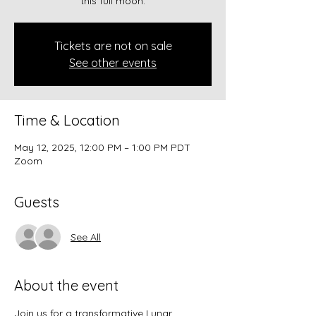
this full moon.
Tickets are not on sale
See other events
Time & Location
May 12, 2025, 12:00 PM – 1:00 PM PDT
Zoom
Guests
See All
About the event
Join us for a transformative Lunar 