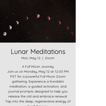
Lunar Meditations
Mon, May 12
  |  
Zoom
A Full Moon Journey
Join us on Monday, May 12 at 12:00 PM
PST for a powerful Full Moon Zoom
gathering. Experience a Kundalini
meditation, a guided activation, and
journal prompts designed to help you
release the old and embrace renewal.
Tap into the deep, regenerative energy of