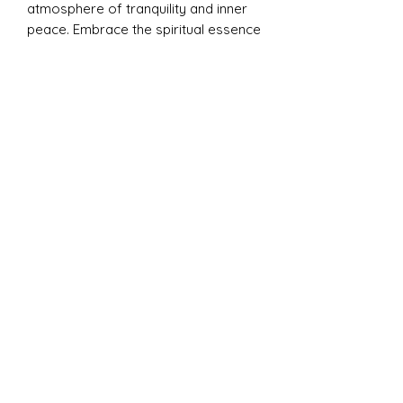
atmosphere of tranquility and inner
peace. Embrace the spiritual essence
of Namaste, as it guides you on a
journey of self-discovery and
mindfulness, fostering a deeper
connection with your inner being and
the universe. Experience the
transformative power of Namaste,
where every moment becomes a
sacred ritual of self-care and
spiritual awakening.
Please note:
Each Namaste candle is
adorned with a unique arrangement
of purple dried flowers, making
every piece beautifully one-of-a-kind
while maintaining its calming,
grounding energy.