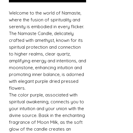
Welcome to the world of Namaste,
where the fusion of spirituality and
serenity is embodied in every flicker.
The Namaste Candle, delicately
crafted with amethyst, known for its
spiritual protection and connection
to higher realms, clear quartz,
amplifying energy and intentions, and
moonstone, enhancing intuition and
promoting inner balance, is adorned
with elegant purple dried pressed
flowers.
The color purple, associated with
spiritual awakening, connects you to
your intuition and your union with the
divine source. Bask in the enchanting
fragrance of Moon Milk, as the soft
glow of the candle creates an