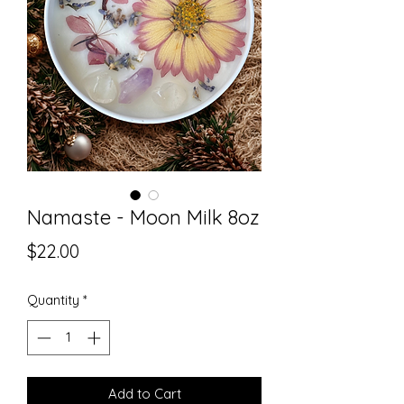
Namaste - Moon Milk 8oz
Price
$22.00
Quantity
*
Add to Cart