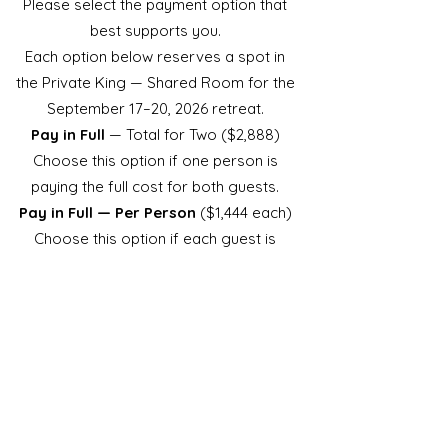
Please select the payment option that
best supports you.
Each option below reserves a spot in
the Private King — Shared Room for the
September 17–20, 2026 retreat.
Pay in Full
— Total for Two ($2,888)
Choose this option if one person is
paying the full cost for both guests.
Pay in Full — Per Person
($1,444 each)
Choose this option if each guest is
purchasing individually at the full price.
Payment Plan — Per Person
(10
months @ $144.40)
Choose this option if you prefer a 10-
month payment plan.
Each guest must complete their own
plan separately.