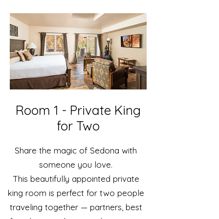
Room 1 - Private King
for Two
Share the magic of Sedona with
someone you love.
This beautifully appointed private
king room is perfect for two people
traveling together — partners, best