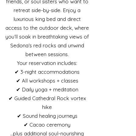
friends, or soul sisters who want to
retreat side-by-side. Enjoy a
luxurious king bed and direct
access to the outdoor deck, where
you’ll soak in breathtaking views of
Sedona’s red rocks and unwind
between sessions.
Your reservation includes:
✔ 3-night accommodations
✔ All workshops + classes
✔ Daily yoga + meditation
✔ Guided Cathedral Rock vortex
hike
✔ Sound healing journeys
✔ Cacao ceremony
…plus additional soul-nourishing