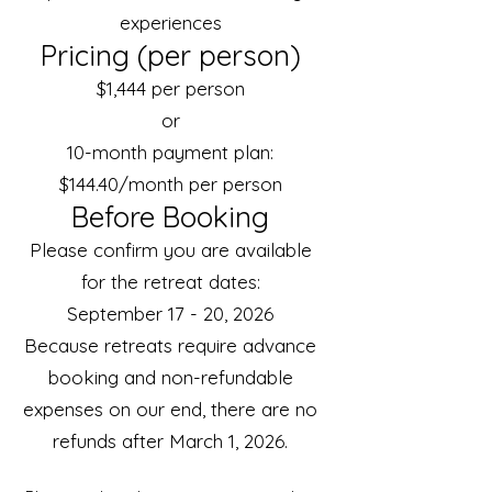
experiences
Pricing (per person)
$1,444 per person
or
10-month payment plan:
$144.40/month per person
Before Booking
Please confirm you are available
for the retreat dates:
September 17 - 20, 2026
Because retreats require advance
booking and non-refundable
expenses on our end, there are no
refunds after March 1, 2026.